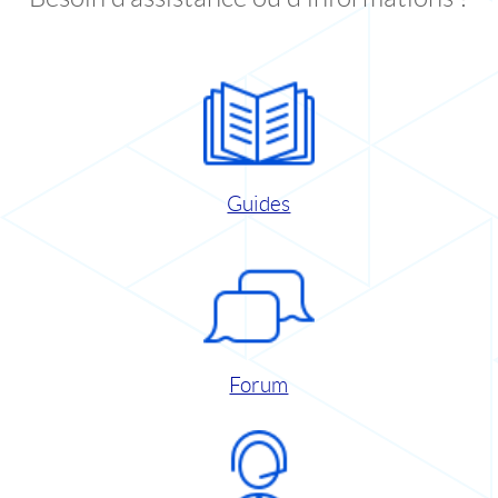
Guides
Forum